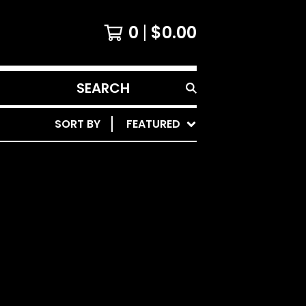
0
$
0.00
SEARCH
PRODUCTS
SORT BY
FEATURED