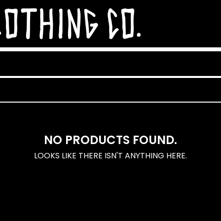
NO PRODUCTS FOUND.
LOOKS LIKE THERE ISN'T ANYTHING HERE.