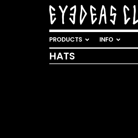
PRODUCTS
INFO
HATS