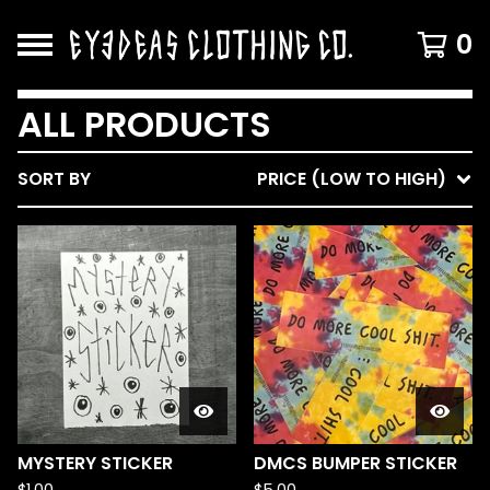
0
ALL PRODUCTS
SORT BY
PRICE (LOW TO HIGH)
MYSTERY STICKER
DMCS BUMPER STICKER