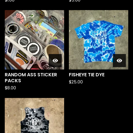
$
1.00
$
5.00
RANDOM ASS STICKER
FISHEYE TIE DYE
PACKS
$
25.00
$
8.00