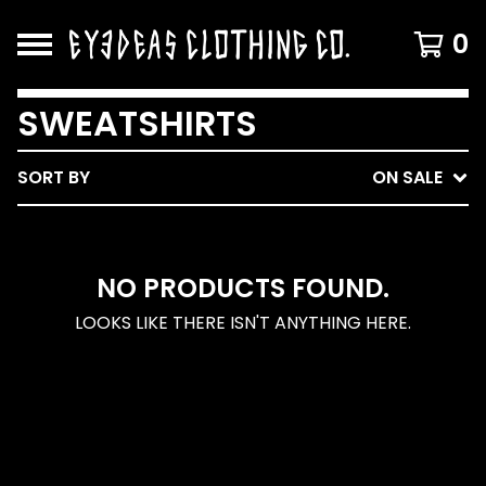
0
SWEATSHIRTS
SORT BY
ON SALE
NO PRODUCTS FOUND.
LOOKS LIKE THERE ISN'T ANYTHING HERE.