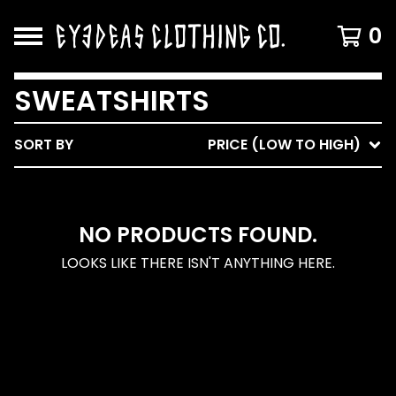
0
SWEATSHIRTS
SORT BY
PRICE (LOW TO HIGH)
NO PRODUCTS FOUND.
LOOKS LIKE THERE ISN'T ANYTHING HERE.